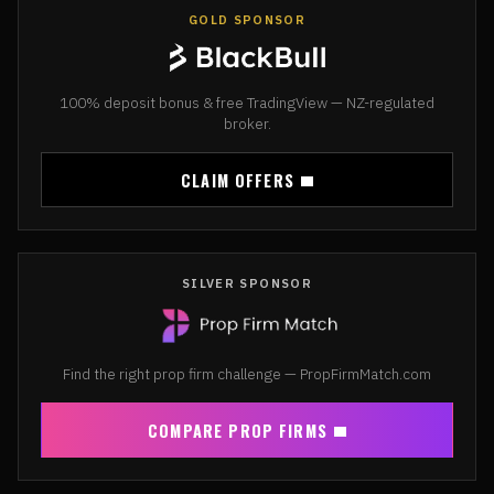
GOLD SPONSOR
100% deposit bonus & free TradingView — NZ-regulated
broker.
CLAIM OFFERS
SILVER SPONSOR
Find the right prop firm challenge — PropFirmMatch.com
COMPARE PROP FIRMS