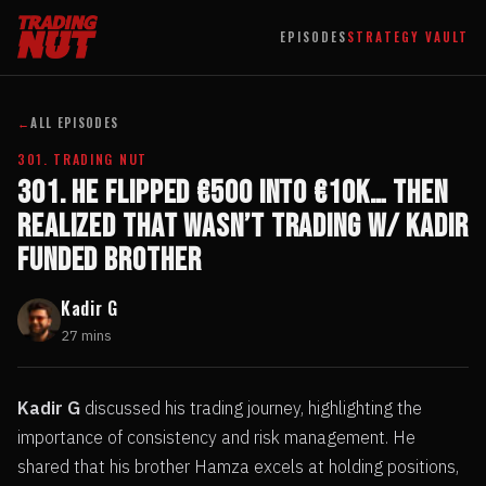
EPISODES
STRATEGY VAULT
←
ALL EPISODES
301. TRADING NUT
301. He Flipped €500 into €10k… Then
Realized That Wasn’t Trading w/ Kadir
Funded Brother
Kadir G
27 mins
Kadir G
discussed his trading journey, highlighting the
importance of consistency and risk management. He
shared that his brother Hamza excels at holding positions,