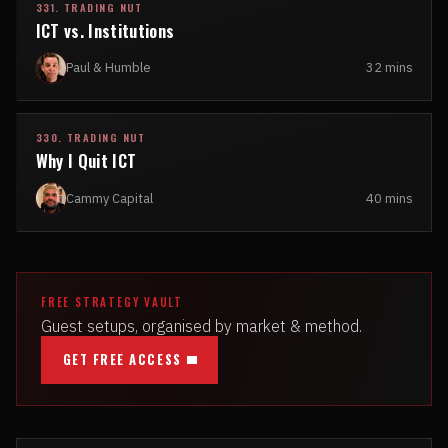
331. TRADING NUT
ICT vs. Institutions
Paul & Humble
32 mins
330. TRADING NUT
Why I Quit ICT
Cammy Capital
40 mins
FREE STRATEGY VAULT
Guest setups, organised by market & method.
GET FREE ACCESS