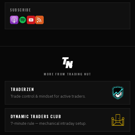
SUBSCRIBE
MORE FROM TRADING NUT
TRADERZEN
Trade control & mindset for active traders.
DYNAMIC TRADERS CLUB
7-minute rule — mechanical intraday setup.