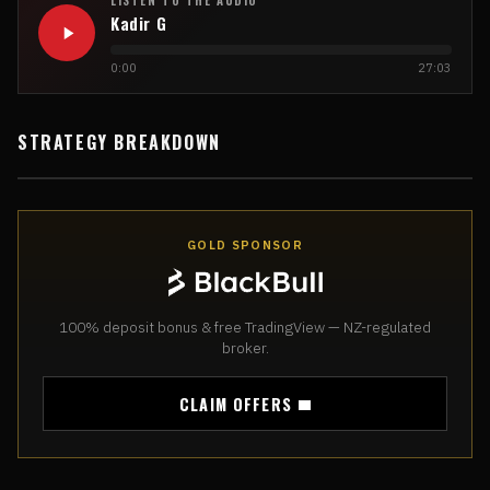
Kadir G
0:00
27:03
STRATEGY BREAKDOWN
GOLD SPONSOR
100% deposit bonus & free TradingView — NZ-regulated
broker.
CLAIM OFFERS