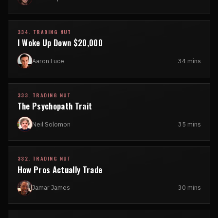
334. TRADING NUT
I Woke Up Down $20,000
Aaron Luce
34 mins
333. TRADING NUT
The Psychopath Trait
Neil Solomon
35 mins
332. TRADING NUT
How Pros Actually Trade
Jamar James
30 mins