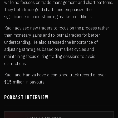
while he focuses on trade management and chart patterns.
They both trade gold charts and emphasize the
significance of understanding market conditions.
Kadir advised new traders to focus on the process rather
than monetary gains and to journal trades for better
understanding. He also stressed the importance of
adjusting strategies based on market cycles and
maintaining focus during trading sessions to avoid
distractions.
Kadir and Hamza have a combined track record of over
$15 million in payouts.
PODCAST INTERVIEW
LISTEN TO THE AUDIO