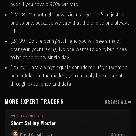
even if you have a 90% win rate.
[17:18] Market right now is in a range… let's adjust to
one to one, because we saw that the one to one always
hit.
[24:39] Do the boring stuff, and you will see a major
change in your trading. No one wants to do it, but it has
to be done every single day.
[25:27] Data always equals confidence. If you want to
be confident in the market, you can only be confident
through experience and data.
MORE EXPERT TRADERS
BROWSE ALL
335. TRADING NUT
Short Selling Master
David Capablanca
36 mins