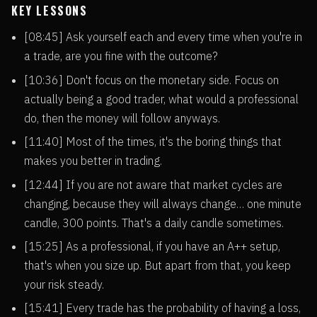
KEY LESSONS
[08:45] Ask yourself each and every time when you're in
a trade, are you fine with the outcome?
[10:36] Don't focus on the monetary side. Focus on
actually being a good trader, what would a professional
do, then the money will follow anyways.
[11:40] Most of the times, it's the boring things that
makes you better in trading.
[12:44] If you are not aware that market cycles are
changing, because they will always change… one minute
candle, 300 points. That's a daily candle sometimes.
[15:25] As a professional, if you have an A++ setup,
that's when you size up. But apart from that, you keep
your risk steady.
[15:41] Every trade has the probability of having a loss,