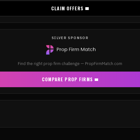
CLAIM OFFERS
SILVER SPONSOR
Find the right prop firm challenge — PropFirmMatch.com
COMPARE PROP FIRMS