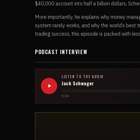
$40,000 account into half a billion dollars, Sc
More importantly, he explains why money manag
system rarely works, and why the world’s best 
trading success, this episode is packed with le
PODCAST INTERVIEW
LISTEN TO THE AUDIO
Jack Schwager
0:00