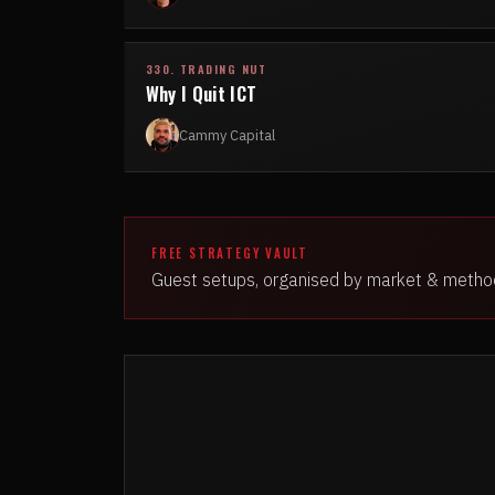
330. TRADING NUT
Why I Quit ICT
Cammy Capital
FREE STRATEGY VAULT
Guest setups, organised by market & metho