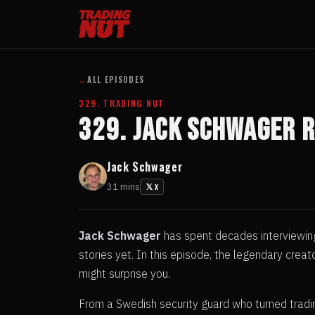
←
ALL EPISODES
329. TRADING NUT
329. Jack Schwager 
Jack Schwager
31 mins
X
Jack Schwager
has spent decades interviewing
stories yet. In this episode, the legendary cre
might surprise you.
From a Swedish security guard who turned tradin