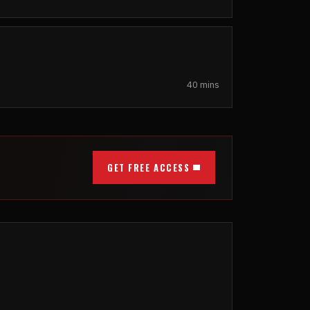
40 mins
GET FREE ACCESS