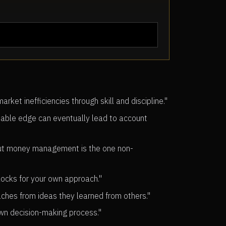
et inefficiencies through skill and discipline."
able edge can eventually lead to account
—but money management is the one non-
blocks for your own approach."
aches from ideas they learned from others."
own decision-making process."