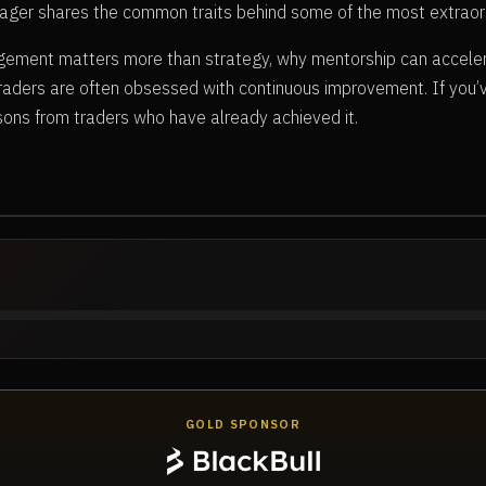
hwager shares the common traits behind some of the most extraor
ement matters more than strategy, why mentorship can acceler
traders are often obsessed with continuous improvement. If you
ssons from traders who have already achieved it.
GOLD SPONSOR