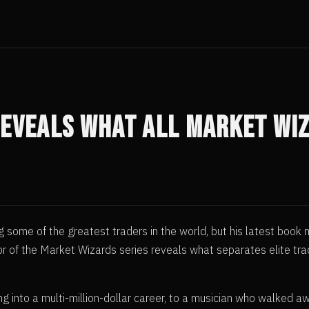
Reveals What All Market Wi
 some of the greatest traders in the world, but his latest book
ator of the Market Wizards series reveals what separates elite 
g into a multi-million-dollar career, to a musician who walked 