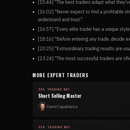
[15:44] "The best traders adapt what they've 
[16:02] "Never expect to find a profitable st
understand and trust."
[16:57] "Every elite trader has a unique style
[18:16] "Before entering any trade, decide ex
[20:25] "Extraordinary trading results are us
[23:24] "The most successful traders are ofte
MORE EXPERT TRADERS
335. TRADING NUT
Short Selling Master
David Capablanca
334. TRADING NUT