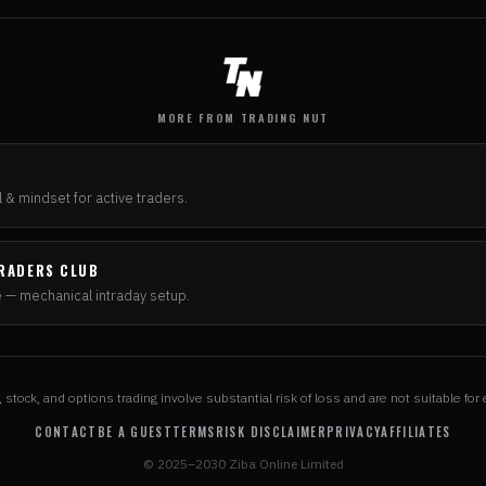
MORE FROM TRADING NUT
N
 & mindset for active traders.
RADERS CLUB
e — mechanical intraday setup.
, stock, and options trading involve substantial risk of loss and are not suitable for 
CONTACT
BE A GUEST
TERMS
RISK DISCLAIMER
PRIVACY
AFFILIATES
© 2025–2030 Ziba Online Limited