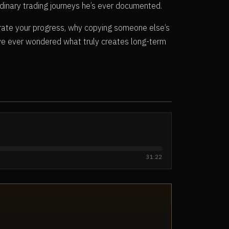
dinary trading journeys he’s ever documented.
ate your progress, why copying someone else’s
’ve ever wondered what truly creates long-term
31:22