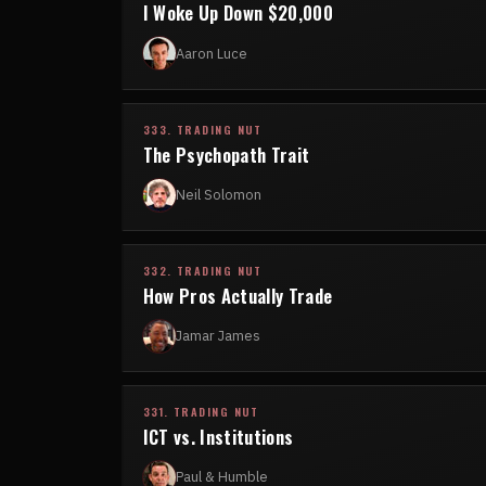
I Woke Up Down $20,000
Aaron Luce
333. TRADING NUT
The Psychopath Trait
Neil Solomon
332. TRADING NUT
How Pros Actually Trade
Jamar James
331. TRADING NUT
ICT vs. Institutions
Paul & Humble