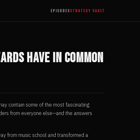
EPISODES
STRATEGY VAULT
zards Have in Common
 may contain some of the most fascinating
traders from everyone else—and the answers
away from music school and transformed a