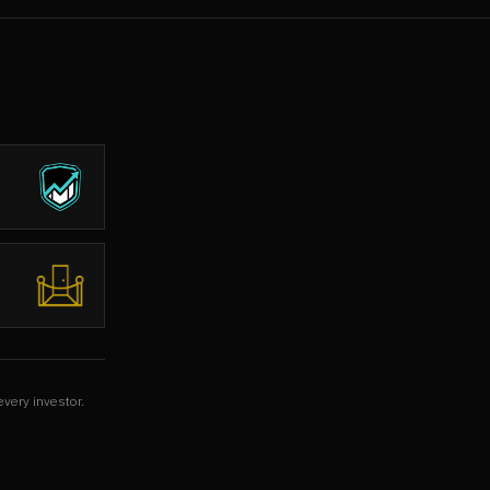
every investor.