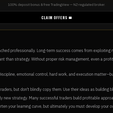
100% deposit bonus & free TradingView — NZ-regulated broker.
CLAIM OFFERS
hed professionally. Long-term success comes from exploiting mark
 than strategy. Without proper risk management, even a profit
Discipline, emotional control, hard work, and execution matter
aders, but don't blindly copy them. Use their ideas as building 
ly new strategy. Many successful traders build profitable appro
rten your learning curve, but ultimately you must develop your 