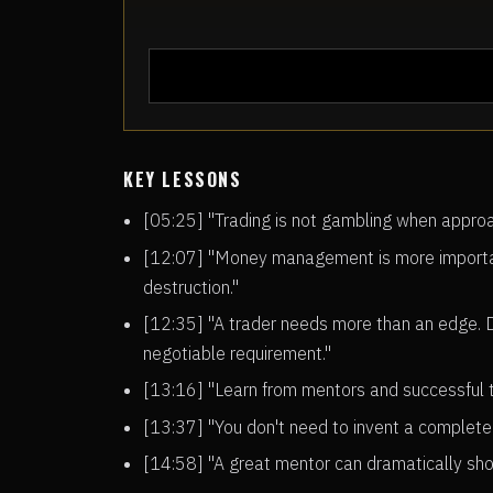
KEY LESSONS
[05:25] "Trading is not gambling when approac
[12:07] "Money management is more important
destruction."
[12:35] "A trader needs more than an edge. 
negotiable requirement."
[13:16] "Learn from mentors and successful tr
[13:37] "You don't need to invent a complete
[14:58] "A great mentor can dramatically sho