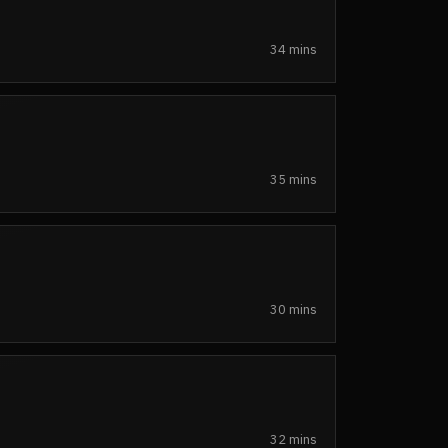
34 mins
35 mins
30 mins
32 mins