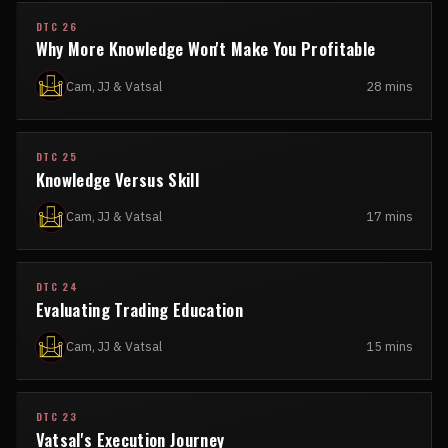
DTC 26
Why More Knowledge Won't Make You Profitable
Cam, JJ & Vatsal
28 mins
DTC 25
Knowledge Versus Skill
Cam, JJ & Vatsal
17 mins
DTC 24
Evaluating Trading Education
Cam, JJ & Vatsal
15 mins
DTC 23
Vatsal's Execution Journey