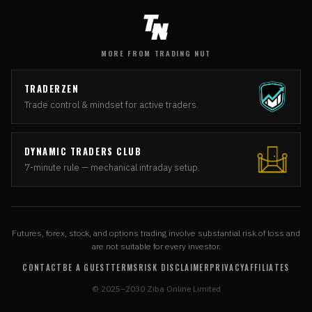
MORE FROM TRADING NUT
TRADERZEN
Trade control & mindset for active traders.
DYNAMIC TRADERS CLUB
7-minute rule — mechanical intraday setup.
Futures, forex, stock, and options trading involve substantial risk of loss and
are not suitable for every investor.
CONTACT
BE A GUEST
TERMS
RISK DISCLAIMER
PRIVACY
AFFILIATES
© 2025–2030 Ziba Online Limited