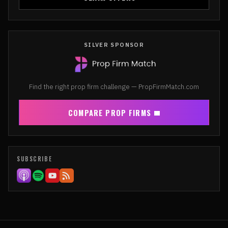
SILVER SPONSOR
Find the right prop firm challenge — PropFirmMatch.com
COMPARE PROP FIRMS
SUBSCRIBE