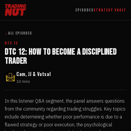
EPISODES
STRATEGY VAULT
←
ALL EPISODES
DTC 12
DTC 12: How to Become a Disciplined
Trader
Cam, JJ & Vatsal
10 mins
In this listener Q&A segment, the panel answers questions
from the community regarding trading struggles. Key topics
include determining whether poor performance is due to a
flawed strategy or poor execution, the psychological