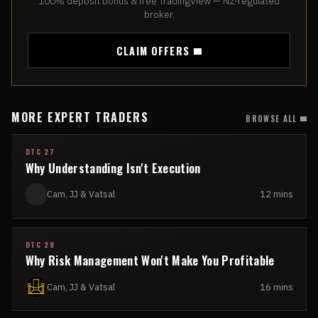
100% deposit bonus & free TradingView — NZ-regulated
broker.
CLAIM OFFERS
MORE EXPERT TRADERS
BROWSE ALL
DTC 27
Why Understanding Isn't Execution
Cam, JJ & Vatsal
12 mins
DTC 28
Why Risk Management Won't Make You Profitable
Cam, JJ & Vatsal
16 mins