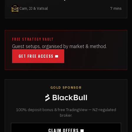
Cam, JJ & Vatsal
7 mins
FREE STRATEGY VAULT
Guest setups, organised by market & method.
GET FREE ACCESS
GOLD SPONSOR
100% deposit bonus & free TradingView — NZ-regulated
broker.
CLAIM OFFERS