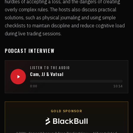
hurdles of accepting a loss, and the dangers of creating
overly complex rules. The hosts also discuss practical
solutions, such as physical journaling and using simple
checklists to maintain discipline and reduce cognitive load
during live trading sessions.
PODCAST INTERVIEW
LISTEN TO THE AUDIO
Cam, JJ & Vatsal
0:00
10:14
GOLD SPONSOR