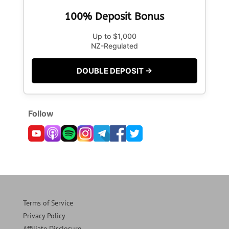
100% Deposit Bonus
Up to $1,000
NZ-Regulated
DOUBLE DEPOSIT →
Follow
Terms of Service
Privacy Policy
Affiliate Disclosure