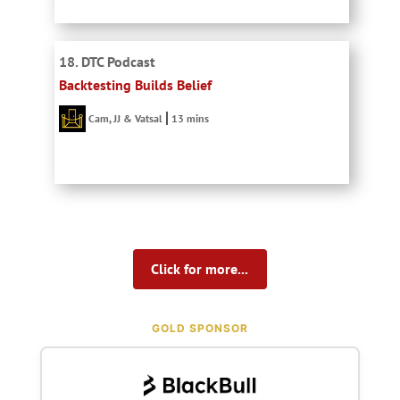
18. DTC Podcast
Backtesting Builds Belief
Cam, JJ & Vatsal
13 mins
Click for more...
GOLD SPONSOR