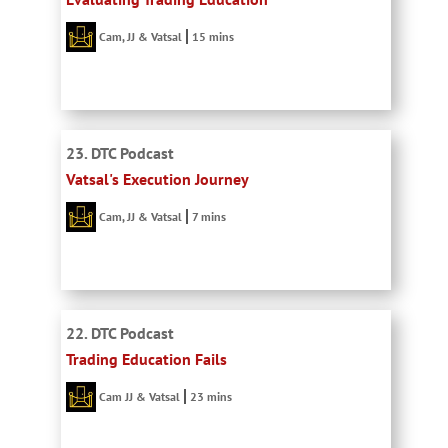
Cam, JJ & Vatsal
15 mins
23. DTC Podcast
Vatsal's Execution Journey
Cam, JJ & Vatsal
7 mins
22. DTC Podcast
Trading Education Fails
Cam JJ & Vatsal
23 mins