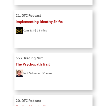
21. DTC Podcast
Implementing Identity Shifts
Cam & JJ
13 mins
333. Trading Nut
The Psychopath Trait
Neil Solomon
35 mins
20. DTC Podcast