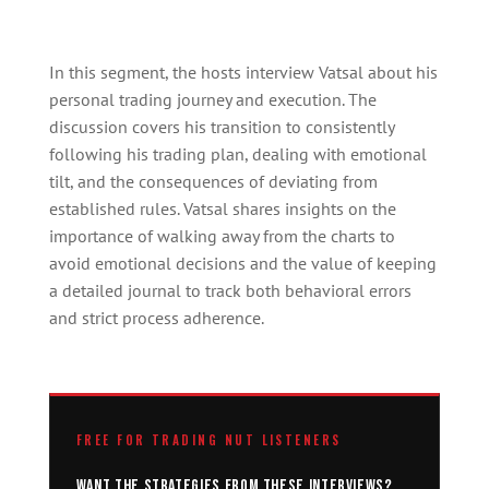
In this segment, the hosts interview Vatsal about his
personal trading journey and execution. The
discussion covers his transition to consistently
following his trading plan, dealing with emotional
tilt, and the consequences of deviating from
established rules. Vatsal shares insights on the
importance of walking away from the charts to
avoid emotional decisions and the value of keeping
a detailed journal to track both behavioral errors
and strict process adherence.
FREE FOR TRADING NUT LISTENERS
Want the strategies from these interviews?