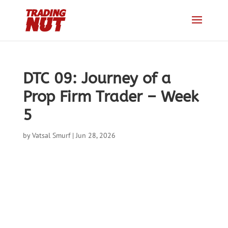
DTC 09: Journey of a
Prop Firm Trader – Week
5
by
Vatsal Smurf
|
Jun 28, 2026