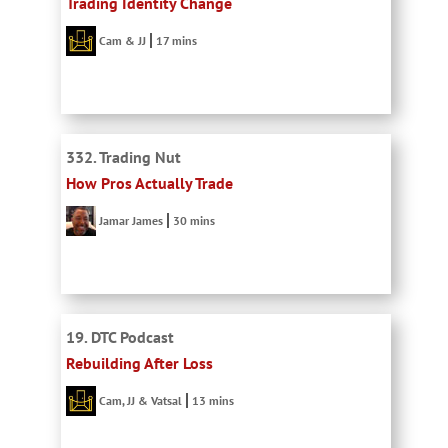
Trading Identity Change
Cam & JJ
17 mins
332. Trading Nut
How Pros Actually Trade
Jamar James
30 mins
19. DTC Podcast
Rebuilding After Loss
Cam, JJ & Vatsal
13 mins