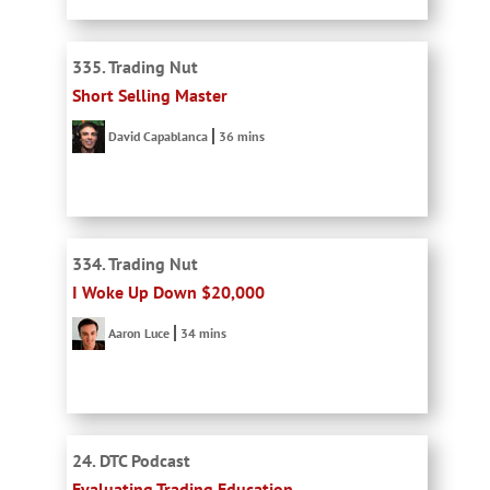
335. Trading Nut
Short Selling Master
David Capablanca
36 mins
334. Trading Nut
I Woke Up Down $20,000
Aaron Luce
34 mins
24. DTC Podcast
Evaluating Trading Education