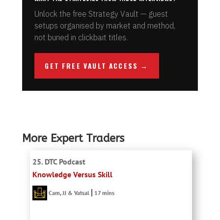
Unlock the free Strategy Vault — guest
setups organised by market and method,
not buried in clickbait titles.
GET FREE VAULT ACCESS →
More Expert Traders
25. DTC Podcast
Knowledge Versus Skill
Cam, JJ & Vatsal
17 mins