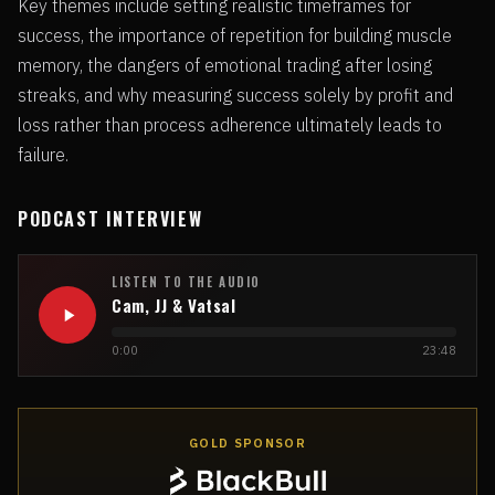
Key themes include setting realistic timeframes for
success, the importance of repetition for building muscle
memory, the dangers of emotional trading after losing
streaks, and why measuring success solely by profit and
loss rather than process adherence ultimately leads to
failure.
PODCAST INTERVIEW
LISTEN TO THE AUDIO
Cam, JJ & Vatsal
0:00
23:48
GOLD SPONSOR