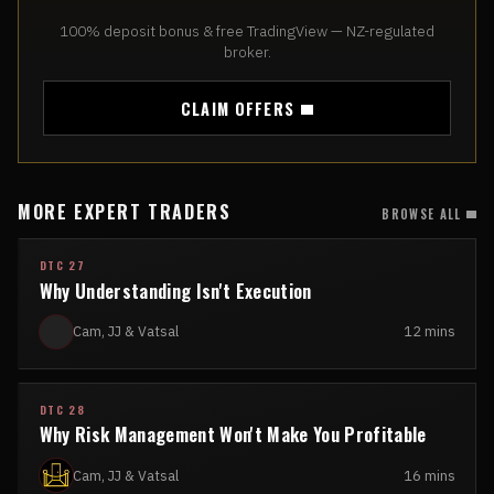
100% deposit bonus & free TradingView — NZ-regulated
broker.
CLAIM OFFERS
MORE EXPERT TRADERS
BROWSE ALL
DTC 27
Why Understanding Isn't Execution
Cam, JJ & Vatsal
12 mins
DTC 28
Why Risk Management Won't Make You Profitable
Cam, JJ & Vatsal
16 mins