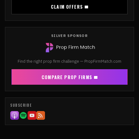
CLAIM OFFERS
SILVER SPONSOR
Find the right prop firm challenge — PropFirmMatch.com
COMPARE PROP FIRMS
SUBSCRIBE