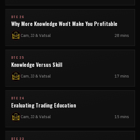
DTC 26
Why More Knowledge Won't Make You Profitable
Cam, JJ & Vatsal
28 mins
DTC 25
Knowledge Versus Skill
Cam, JJ & Vatsal
17 mins
DTC 24
Evaluating Trading Education
Cam, JJ & Vatsal
15 mins
DTC 23