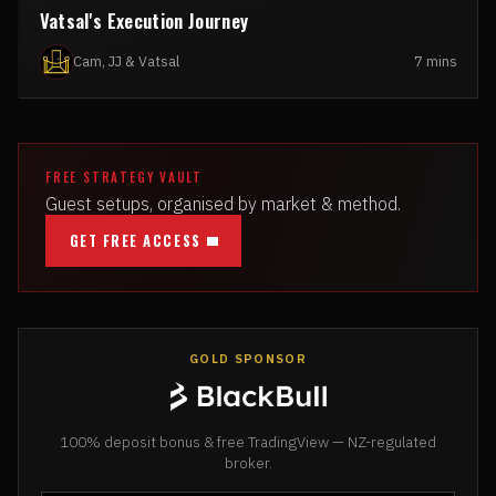
Vatsal's Execution Journey
Cam, JJ & Vatsal
7 mins
FREE STRATEGY VAULT
Guest setups, organised by market & method.
GET FREE ACCESS
GOLD SPONSOR
100% deposit bonus & free TradingView — NZ-regulated
broker.