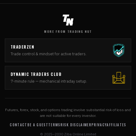
MORE FROM TRADING NUT
TRADERZEN
Trade control & mindset for active traders.
DYNAMIC TRADERS CLUB
7-minute rule — mechanical intraday setup.
Futures, forex, stock, and options trading involve substantial risk of loss and
are not suitable for every investor.
CONTACT
BE A GUEST
TERMS
RISK DISCLAIMER
PRIVACY
AFFILIATES
© 2025–2030 Ziba Online Limited