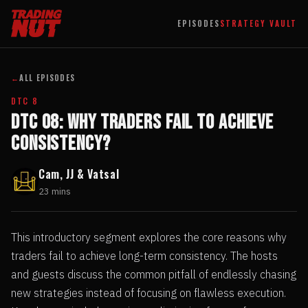
EPISODES
STRATEGY VAULT
←
ALL EPISODES
DTC 8
DTC 08: Why Traders Fail to Achieve
Consistency?
Cam, JJ & Vatsal
23 mins
This introductory segment explores the core reasons why
traders fail to achieve long-term consistency. The hosts
and guests discuss the common pitfall of endlessly chasing
new strategies instead of focusing on flawless execution.