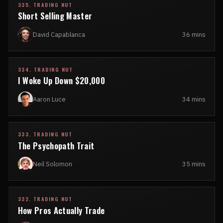
335. TRADING NUT
Short Selling Master
David Capablanca
36 mins
334. TRADING NUT
I Woke Up Down $20,000
Aaron Luce
34 mins
333. TRADING NUT
The Psychopath Trait
Neil Solomon
35 mins
332. TRADING NUT
How Pros Actually Trade