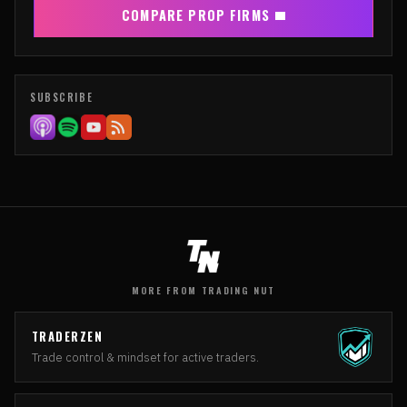
COMPARE PROP FIRMS
SUBSCRIBE
MORE FROM TRADING NUT
TRADERZEN
Trade control & mindset for active traders.