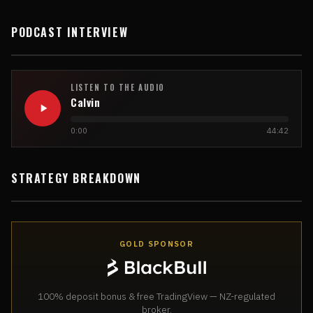
PODCAST INTERVIEW
LISTEN TO THE AUDIO
Calvin
0:00
44:42
STRATEGY BREAKDOWN
GOLD SPONSOR
100% deposit bonus & free TradingView — NZ-regulated
broker.