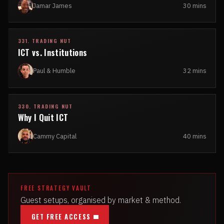
Jamar James
30 mins
331. TRADING NUT
ICT vs. Institutions
Paul & Humble
32 mins
330. TRADING NUT
Why I Quit ICT
Cammy Capital
40 mins
FREE STRATEGY VAULT
Guest setups, organised by market & method.
GET FREE ACCESS