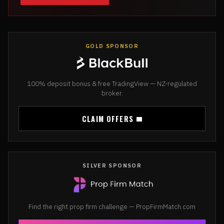
GOLD SPONSOR
100% deposit bonus & free TradingView — NZ-regulated
broker.
CLAIM OFFERS
SILVER SPONSOR
Find the right prop firm challenge — PropFirmMatch.com