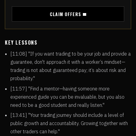
CLAIM OFFERS
KEY LESSONS
[11:08] "If you want trading to be your job and provide a
guarantee, don't approach it with a worker’s mindset—
trading is not about guaranteed pay; it’s about risk and
probability."
[11:57] "Find a mentor—having someone more
experienced guide you can be invaluable, but you also
need to be a good student and really listen."
[13:41] "Your trading journey should include a level of
public growth and accountability. Growing together with
other traders can help."