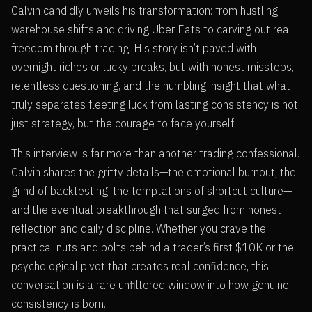
Calvin candidly unveils his transformation: from hustling
warehouse shifts and driving Uber Eats to carving out real
freedom through trading. His story isn’t paved with
overnight riches or lucky breaks, but with honest missteps,
relentless questioning, and the humbling insight that what
truly separates fleeting luck from lasting consistency is not
just strategy, but the courage to face yourself.
This interview is far more than another trading confessional.
Calvin shares the gritty details—the emotional burnout, the
grind of backtesting, the temptations of shortcut culture—
and the eventual breakthrough that surged from honest
reflection and daily discipline. Whether you crave the
practical nuts and bolts behind a trader’s first $10K or the
psychological pivot that creates real confidence, this
conversation is a rare unfiltered window into how genuine
consistency is born.