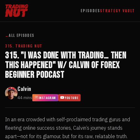
EPISODES
STRATEGY VAULT
←
ALL EPISODES
315. TRADING NUT
315. "I Was Done with Trading… Then
This Happened" w/ Calvin of Forex
Beginner Podcast
Calvin
44 mins
INSTAGRAM
YOUTUBE
In an era crowded with self-proclaimed trading gurus and
fleeting online success stories, Calvin’s journey stands
apart—not for its glamour, but for its raw, relatable truth.