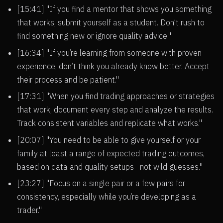
[15:41] "If you find a mentor that shows you something
that works, submit yourself as a student. Don’t rush to
find something new or ignore quality advice."
[16:34] "If you’re learning from someone with proven
experience, don’t think you already know better. Accept
their process and be patient."
[17:31] "When you find trading approaches or strategies
that work, document every step and analyze the results.
Track consistent variables and replicate what works."
[20:07] "You need to be able to give yourself or your
family at least a range of expected trading outcomes,
based on data and quality setups—not wild guesses."
[23:27] "Focus on a single pair or a few pairs for
consistency, especially while you’re developing as a
trader."