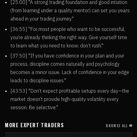
[25:00] "A strong trading foundation and good intuition
(from learning under a quality mentor) can set you years
ahead in your trading journey."
[36:55] "For most people who want to be successful,
you’re already thinking the right way. Give yourself time
to learn what you need to know; don’t rush."
[37:50] "If you have confidence in your plan and your
process, discipline comes naturally and psychology
becomes a minor issue. Lack of confidence in your edge
leads to discipline issues."
[43:53] "Don’t expect profitable setups every day—the
market doesn’t provide high-quality volatility every
session. Be selective."
MORE EXPERT TRADERS
BROWSE ALL