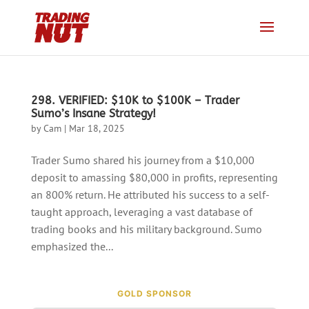
298. VERIFIED: $10K to $100K – Trader
Sumo’s Insane Strategy!
by
Cam
|
Mar 18, 2025
Trader Sumo shared his journey from a $10,000
deposit to amassing $80,000 in profits, representing
an 800% return. He attributed his success to a self-
taught approach, leveraging a vast database of
trading books and his military background. Sumo
emphasized the...
GOLD SPONSOR