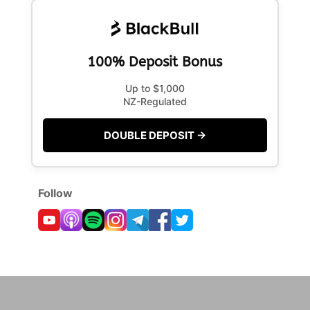
100% Deposit Bonus
Up to $1,000
NZ-Regulated
DOUBLE DEPOSIT →
Follow