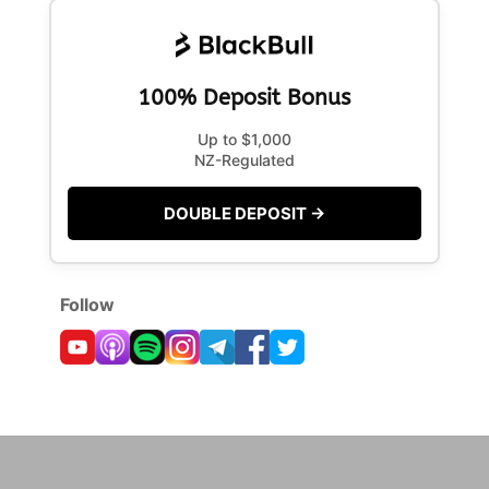
100% Deposit Bonus
Up to $1,000
NZ-Regulated
DOUBLE DEPOSIT →
Follow