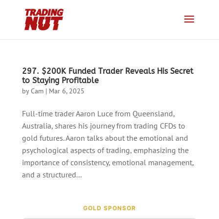
297. $200K Funded Trader Reveals His Secret
to Staying Profitable
by
Cam
|
Mar 6, 2025
Full-time trader Aaron Luce from Queensland,
Australia, shares his journey from trading CFDs to
gold futures. Aaron talks about the emotional and
psychological aspects of trading, emphasizing the
importance of consistency, emotional management,
and a structured...
GOLD SPONSOR