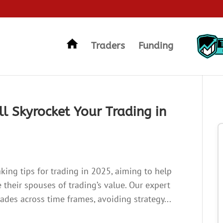
Traders
Funding
ll Skyrocket Your Trading in
making tips for trading in 2025, aiming to help
 their spouses of trading’s value. Our expert
trades across time frames, avoiding strategy...