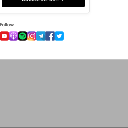
Follow