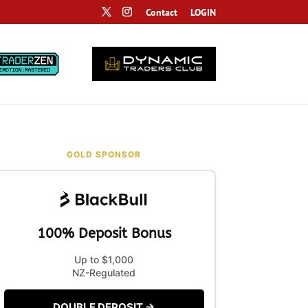
Contact
LOGIN
GOLD SPONSOR
100% Deposit Bonus
Up to $1,000
NZ-Regulated
DOUBLE DEPOSIT →