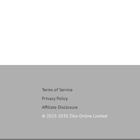
Terms of Service
Privacy Policy
Affiliate Disclosure
© 2025-2030 Ziba Online Limited