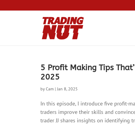
5 Profit Making Tips That’
2025
by
Cam
|
Jan 8, 2025
In this episode, I introduce five profit-
traders improve their skills and convince
trader JJ shares insights on identifying 